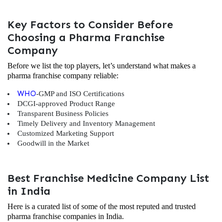
Key Factors to Consider Before
Choosing a Pharma Franchise
Company
Before we list the top players, let’s understand what makes a
pharma franchise company reliable:
WHO
-GMP and ISO Certifications
DCGI-approved Product Range
Transparent Business Policies
Timely Delivery and Inventory Management
Customized Marketing Support
Goodwill in the Market
Best Franchise Medicine Company List
in India
Here is a curated list of some of the most reputed and trusted
pharma franchise companies in India.