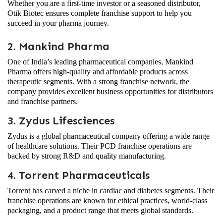
Whether you are a first-time investor or a seasoned distributor,
Otik Biotec ensures complete franchise support to help you
succeed in your pharma journey.
2. Mankind Pharma
One of India’s leading pharmaceutical companies, Mankind
Pharma offers high-quality and affordable products across
therapeutic segments. With a strong franchise network, the
company provides excellent business opportunities for distributors
and franchise partners.
3. Zydus Lifesciences
Zydus is a global pharmaceutical company offering a wide range
of healthcare solutions. Their PCD franchise operations are
backed by strong R&D and quality manufacturing.
4. Torrent Pharmaceuticals
Torrent has carved a niche in cardiac and diabetes segments. Their
franchise operations are known for ethical practices, world-class
packaging, and a product range that meets global standards.