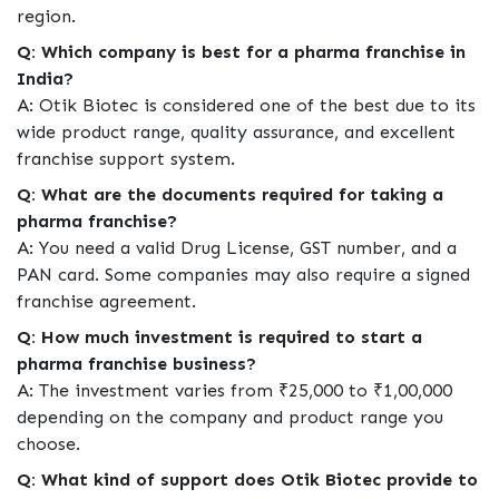
region.
Q: Which company is best for a pharma franchise in
India?
A: Otik Biotec is considered one of the best due to its
wide product range, quality assurance, and excellent
franchise support system.
Q: What are the documents required for taking a
pharma franchise?
A: You need a valid Drug License, GST number, and a
PAN card. Some companies may also require a signed
franchise agreement.
Q: How much investment is required to start a
pharma franchise business?
A: The investment varies from ₹25,000 to ₹1,00,000
depending on the company and product range you
choose.
Q: What kind of support does Otik Biotec provide to