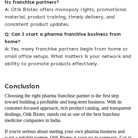
its franchise partners?
A: Otik Biotec offers monopoly rights, promotional
material, product training, timely delivery, and
consistent product updates.
Q: Can I start a pharma franchise business from
home?
A: Yes, many franchise partners begin from home or
small office setups. What matters is your network and
ability to promote products effectively.
Conclusion
Choosing the right pharma franchise partner is the first step
toward building a profitable and long-term business. With its
customer-focused approach, rich product catalog, and transparent
dealings, Otik Biotec stands out as one of the best franchise
medicine companies in India.
If you're serious about starting your own pharma business and
want a reliable partner, Otik Biotec is your go-to company. Get in