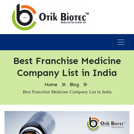
Best Franchise Medicine
Company List in India
Home
Blog
Best Franchise Medicine Company List in India