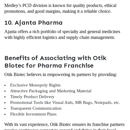
Medley’s PCD division is known for quality products, ethical
promotions, and good margins, making it a reliable choice.
10. Ajanta Pharma
Ajanta offers a rich portfolio of specialty and general medicines
with highly efficient logistics and supply chain management.
Benefits of Associating with Otik
Biotec for Pharma Franchise
Otik Biotec believes in empowering its partners by providing:
Exclusive Monopoly Rights
Attractive Packaging and Marketing Material
Timely Product Delivery
Promotional Tools like Visual Aids, MR Bags, Notepads, etc.
Transparent Communication
Flexible Investment Plans
With its vast experience, Otik Biotec ensures its franchise partners