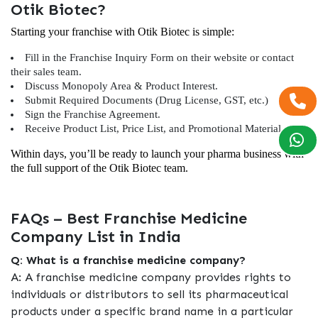
Otik Biotec?
Starting your franchise with Otik Biotec is simple:
Fill in the Franchise Inquiry Form on their website or contact
their sales team.
Discuss Monopoly Area & Product Interest.
Submit Required Documents (Drug License, GST, etc.)
Sign the Franchise Agreement.
Receive Product List, Price List, and Promotional Material.
Within days, you’ll be ready to launch your pharma business with
the full support of the Otik Biotec team.
FAQs – Best Franchise Medicine
Company List in India
Q: What is a franchise medicine company?
A: A franchise medicine company provides rights to
individuals or distributors to sell its pharmaceutical
products under a specific brand name in a particular