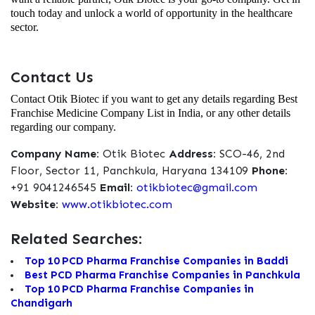
touch today and unlock a world of opportunity in the healthcare
sector.
Contact Us
Contact Otik Biotec if you want to get any details regarding Best
Franchise Medicine Company List in India, or any other details
regarding our company.
Company Name:
Otik Biotec
Address:
SCO-46, 2nd
Floor, Sector 11, Panchkula, Haryana 134109
Phone:
+91 9041246545
Email:
otikbiotec@gmail.com
Website:
www.otikbiotec.com
Related Searches:
Top 10 PCD Pharma Franchise Companies in Baddi
Best PCD Pharma Franchise Companies in Panchkula
Top 10 PCD Pharma Franchise Companies in
Chandigarh