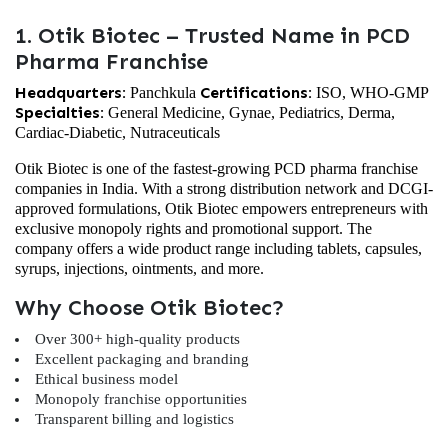
1. Otik Biotec – Trusted Name in PCD
Pharma Franchise
Headquarters:
Certifications:
Panchkula
ISO, WHO-GMP
Specialties:
General Medicine, Gynae, Pediatrics, Derma,
Cardiac-Diabetic, Nutraceuticals
Otik Biotec is one of the fastest-growing PCD pharma franchise
companies in India. With a strong distribution network and DCGI-
approved formulations, Otik Biotec empowers entrepreneurs with
exclusive monopoly rights and promotional support. The
company offers a wide product range including tablets, capsules,
syrups, injections, ointments, and more.
Why Choose Otik Biotec?
Over 300+ high-quality products
Excellent packaging and branding
Ethical business model
Monopoly franchise opportunities
Transparent billing and logistics