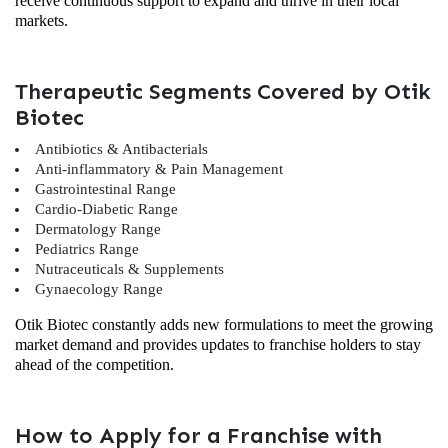
receive continuous support to expand and thrive in their local
markets.
Therapeutic Segments Covered by Otik
Biotec
Antibiotics & Antibacterials
Anti-inflammatory & Pain Management
Gastrointestinal Range
Cardio-Diabetic Range
Dermatology Range
Pediatrics Range
Nutraceuticals & Supplements
Gynaecology Range
Otik Biotec constantly adds new formulations to meet the growing
market demand and provides updates to franchise holders to stay
ahead of the competition.
How to Apply for a Franchise with