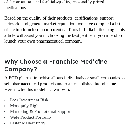
of the growing need for high-quality, reasonably priced
medications.
Based on the quality of their products, certifications, support
network, and general market reputation, we have compiled a list
of the top franchise pharmaceutical firms in India in this blog. This
article will assist you in choosing the best partner if you intend to
launch your own pharmaceutical company.
Why Choose a Franchise Medicine
Company?
A PCD pharma franchise allows individuals or small companies to
sell pharmaceutical products under an established brand name.
Here’s why this model is a win-win:
Low Investment Risk
Monopoly Rights
Marketing & Promotional Support
Wide Product Portfolio
Faster Market Entry