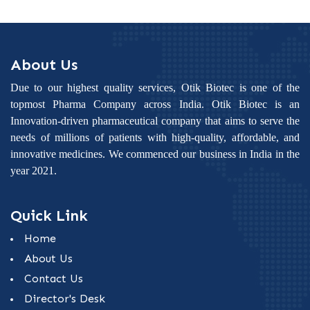
About Us
Due to our highest quality services, Otik Biotec is one of the
topmost Pharma Company across India. Otik Biotec is an
Innovation-driven pharmaceutical company that aims to serve the
needs of millions of patients with high-quality, affordable, and
innovative medicines. We commenced our business in India in the
year 2021.
Quick Link
Home
About Us
Contact Us
Director's Desk