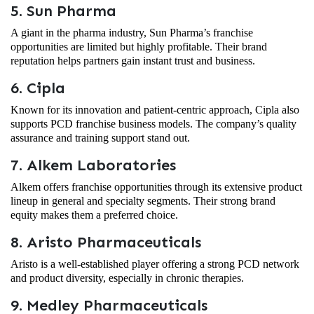
5. Sun Pharma
A giant in the pharma industry, Sun Pharma’s franchise
opportunities are limited but highly profitable. Their brand
reputation helps partners gain instant trust and business.
6. Cipla
Known for its innovation and patient-centric approach, Cipla also
supports PCD franchise business models. The company’s quality
assurance and training support stand out.
7. Alkem Laboratories
Alkem offers franchise opportunities through its extensive product
lineup in general and specialty segments. Their strong brand
equity makes them a preferred choice.
8. Aristo Pharmaceuticals
Aristo is a well-established player offering a strong PCD network
and product diversity, especially in chronic therapies.
9. Medley Pharmaceuticals