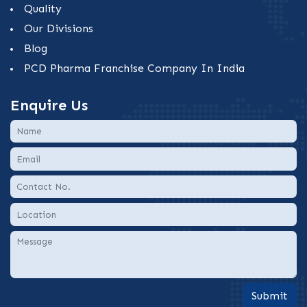
Quality
Our Divisions
Blog
PCD Pharma Franchise Company In India
Enquire Us
Submit