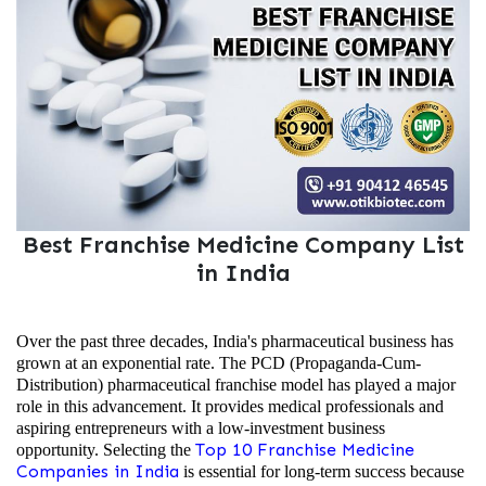
Best Franchise Medicine Company List
in India
Over the past three decades, India's pharmaceutical business has
grown at an exponential rate. The PCD (Propaganda-Cum-
Distribution) pharmaceutical franchise model has played a major
role in this advancement. It provides medical professionals and
aspiring entrepreneurs with a low-investment business
Top 10 Franchise Medicine
opportunity. Selecting the
Companies in India
is essential for long-term success because