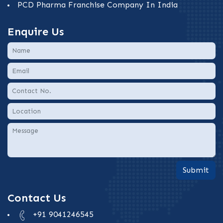
PCD Pharma Franchise Company In India
Enquire Us
Submit
Contact Us
+91 9041246545