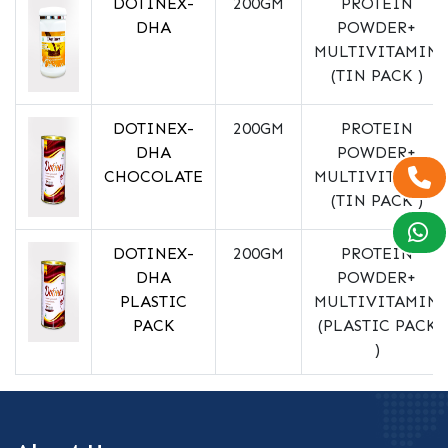
DOTINEX-
200GM
PROTEIN
DHA
POWDER+
MULTIVITAMIN
(TIN PACK )
DOTINEX-
200GM
PROTEIN
DHA
POWDER+
CHOCOLATE
MULTIVITAMIN
(TIN PACK )
DOTINEX-
200GM
PROTEIN
DHA
POWDER+
PLASTIC
MULTIVITAMIN
PACK
(PLASTIC PACK
)