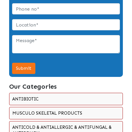
Submit
Our Categories
ANTIBIOTIC
MUSCULO SKELETAL PRODUCTS
ANTICOLD & ANTIALLERGIC & ANTIFUNGAL &