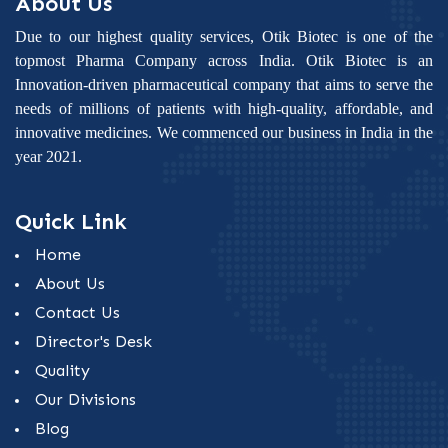
About Us
Due to our highest quality services, Otik Biotec is one of the
topmost Pharma Company across India. Otik Biotec is an
Innovation-driven pharmaceutical company that aims to serve the
needs of millions of patients with high-quality, affordable, and
innovative medicines. We commenced our business in India in the
year 2021.
Quick Link
Home
About Us
Contact Us
Director's Desk
Quality
Our Divisions
Blog