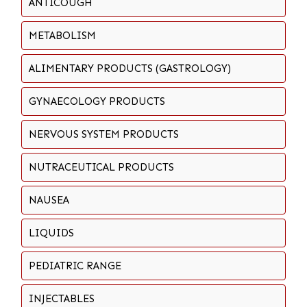
ANTICOUGH
METABOLISM
ALIMENTARY PRODUCTS (GASTROLOGY)
GYNAECOLOGY PRODUCTS
NERVOUS SYSTEM PRODUCTS
NUTRACEUTICAL PRODUCTS
NAUSEA
LIQUIDS
PEDIATRIC RANGE
INJECTABLES