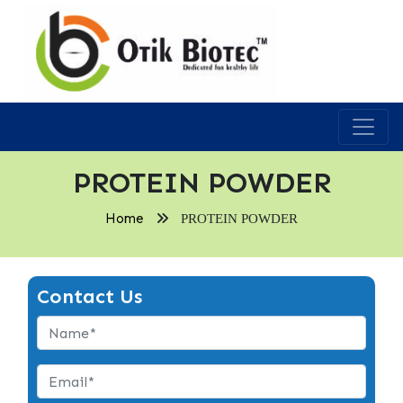
PROTEIN POWDER
Home
PROTEIN POWDER
Contact Us