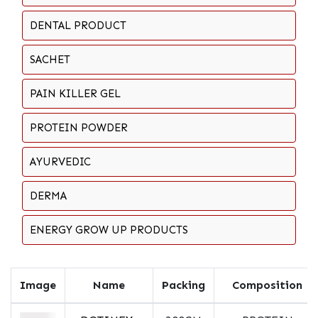
DENTAL PRODUCT
SACHET
PAIN KILLER GEL
PROTEIN POWDER
AYURVEDIC
DERMA
ENERGY GROW UP PRODUCTS
Image
Name
Packing
Composition