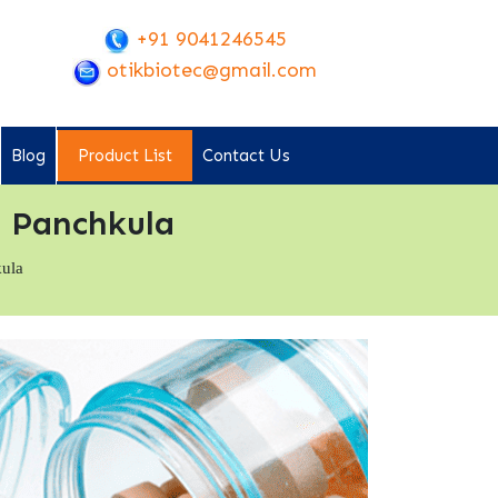
+91 9041246545
otikbiotec@gmail.com
Blog
Product List
Contact Us
 Panchkula
kula