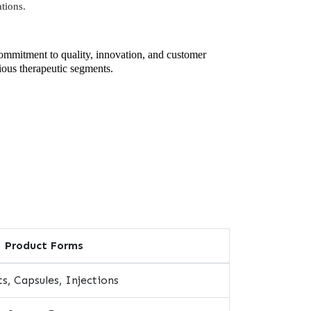
tions.
commitment to quality, innovation, and customer
rious therapeutic segments.
Product Forms
s, Capsules, Injections