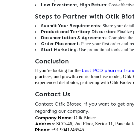
Low Investment, High Return:
Cost-effectiv
Steps to Partner with Otik Bi
Submit Your Requirements:
Share your detail
Product and Territory Discussion:
Finalize 
Documentation & Agreement:
Complete the 
Order Placement:
Place your first order and re
Start Marketing:
Use promotional tools and beg
Conclusion
best PCD pharma franc
If you’re looking for the
practices, and growth-centric franchise model, Otik 
experienced distributor, partnering with Otik Biotec c
Contact Us
Contact Otik Biotec, if you want to get an
regarding our company.
Company Name:
Otik Biotec
Address:
SCO-46, 2nd Floor, Sector 11, Panchkul
Phone:
+91 9041246545