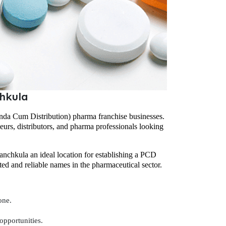
hkula
nda Cum Distribution) pharma franchise businesses.
neurs, distributors, and pharma professionals looking
nchkula an ideal location for establishing a PCD
sted and reliable names in the pharmaceutical sector.
one.
opportunities.