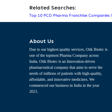
Related Searches:
Top 10 PCD Pharma Franchise Companies i
About Us
Due to our highest quality services, Otik Biotec is
one of the topmost Pharma Company across
India. Otik Biotec is an Innovation-driven
pharmaceutical company that aims to serve the
needs of millions of patients with high-quality,
affordable, and innovative medicines. We
commenced our business in India in the year
2021.