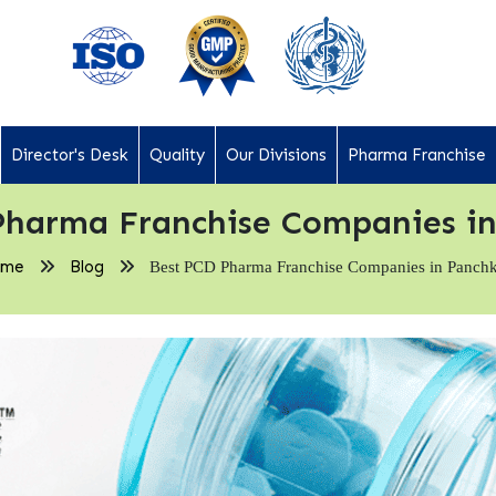
Director's Desk
Quality
Our Divisions
Pharma Franchise
Pharma Franchise Companies in
ome
Blog
Best PCD Pharma Franchise Companies in Panch