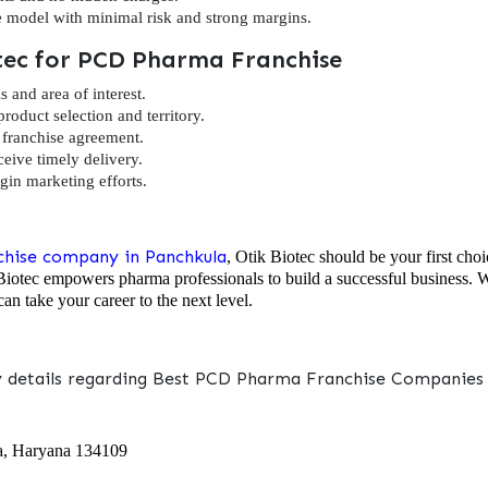
e model with minimal risk and strong margins.
otec for PCD Pharma Franchise
s and area of interest.
product selection and territory.
franchise agreement.
ceive timely delivery.
in marketing efforts.
hise company in Panchkula
, Otik Biotec should be your first choi
Biotec empowers pharma professionals to build a successful business. Wh
an take your career to the next level.
y details regarding Best PCD Pharma Franchise Companies i
a, Haryana 134109