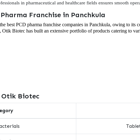
rofessionals in pharmaceutical and healthcare fields ensures smooth opera
D Pharma Franchise in Panchkula
f the best PCD pharma franchise companies in Panchkula, owing to its 
, Otik Biotec has built an extensive portfolio of products catering to va
 Otik Biotec
egory
acterials
Tablet