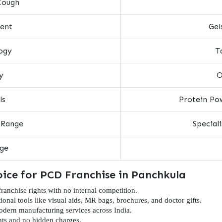
Cough
ent
Gel
ogy
T
y
O
ls
Protein Pow
 Range
Special
nge
oice for PCD Franchise in Panchkula
nchise rights with no internal competition.
onal tools like visual aids, MR bags, brochures, and doctor gifts.
dern manufacturing services across India.
ts and no hidden charges.