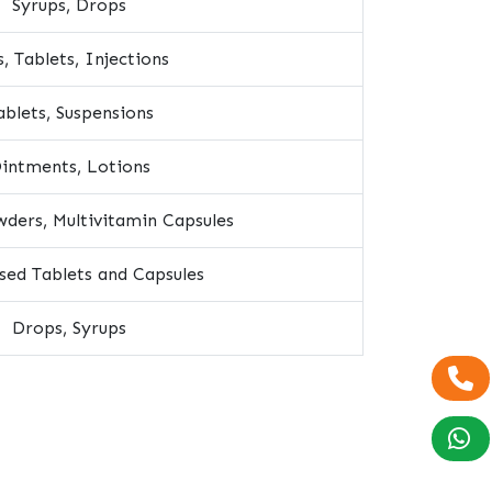
Syrups, Drops
s, Tablets, Injections
ablets, Suspensions
intments, Lotions
ders, Multivitamin Capsules
ised Tablets and Capsules
Drops, Syrups