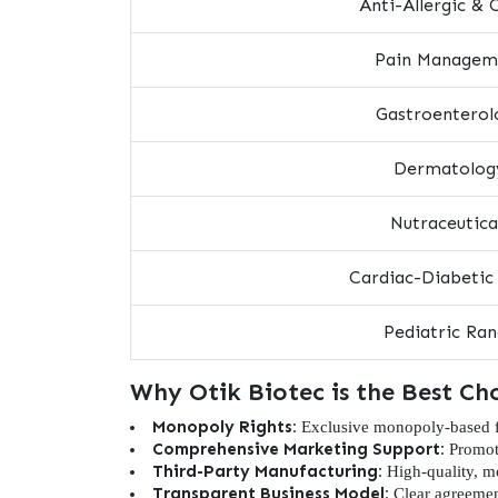
Anti-Allergic & 
Pain Managem
Gastroenterol
Dermatolog
Nutraceutica
Cardiac-Diabetic
Pediatric Ra
Why Otik Biotec is the Best Ch
Monopoly Rights:
Exclusive monopoly-based fra
Comprehensive Marketing Support:
Promoti
Third-Party Manufacturing:
High-quality, mo
Transparent Business Model:
Clear agreemen