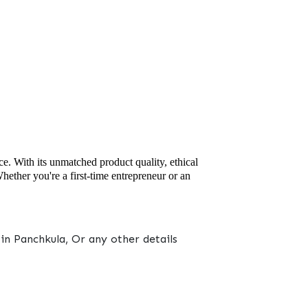
ce. With its unmatched product quality, ethical
ether you're a first-time entrepreneur or an
n Panchkula, Or any other details