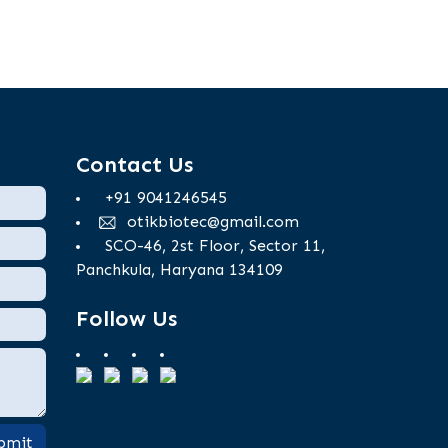
Contact Us
+91 9041246545
otikbiotec@gmail.com
SCO-46, 2st Floor, Sector 11,
Panchkula, Haryana 134109
Follow Us
bmit