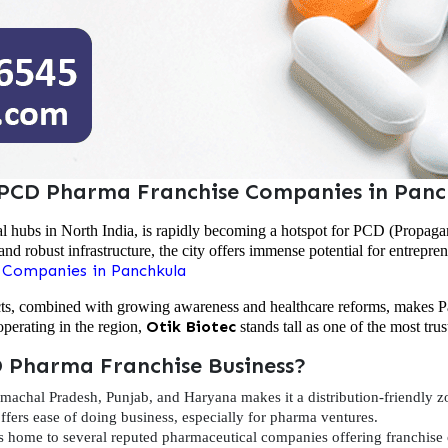
 PCD Pharma Franchise Companies in Panc
l hubs in North India, is rapidly becoming a hotspot for PCD (Propaga
and robust infrastructure, the city offers immense potential for entrepre
 Companies in Panchkula
cts, combined with growing awareness and healthcare reforms, makes Pa
Otik Biotec
erating in the region,
stands tall as one of the most tru
 Pharma Franchise Business?
machal Pradesh, Punjab, and Haryana makes it a distribution-friendly z
fers ease of doing business, especially for pharma ventures.
s home to several reputed pharmaceutical companies offering franchise 