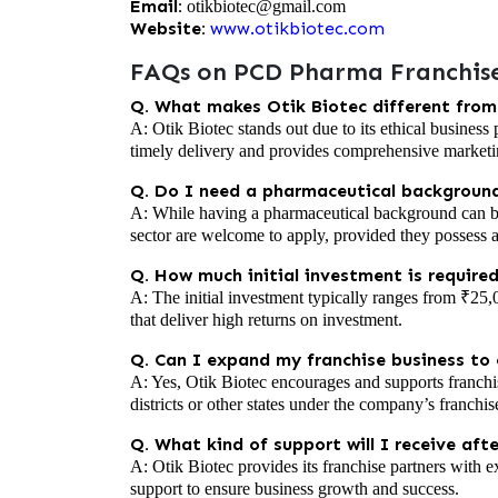
Email:
otikbiotec@gmail.com
Website:
www.otikbiotec.com
FAQs on PCD Pharma Franchise
Q. What makes Otik Biotec different fro
A: Otik Biotec stands out due to its ethical business
timely delivery and provides comprehensive marketi
Q. Do I need a pharmaceutical background
A: While having a pharmaceutical background can be 
sector are welcome to apply, provided they possess 
Q. How much initial investment is required
A: The initial investment typically ranges from ₹25,
that deliver high returns on investment.
Q. Can I expand my franchise business to o
A: Yes, Otik Biotec encourages and supports franchi
districts or other states under the company’s franchi
Q. What kind of support will I receive aft
A: Otik Biotec provides its franchise partners with e
support to ensure business growth and success.