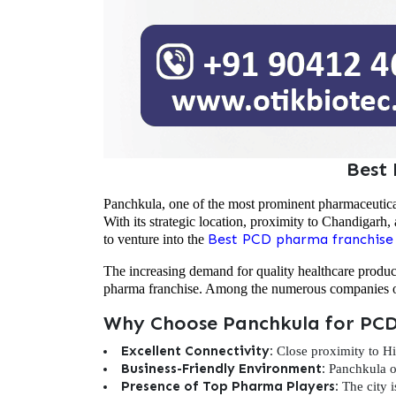
Best
Panchkula, one of the most prominent pharmaceutica
With its strategic location, proximity to Chandigarh, 
Best PCD pharma franchise
to venture into the
The increasing demand for quality healthcare produ
pharma franchise. Among the numerous companies op
Why Choose Panchkula for PCD
Excellent Connectivity:
Close proximity to Hi
Business-Friendly Environment:
Panchkula of
Presence of Top Pharma Players:
The city i