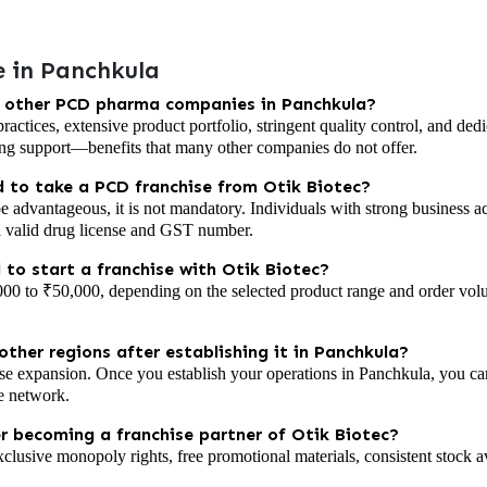
 in Panchkula
m other PCD pharma companies in Panchkula?
 practices, extensive product portfolio, stringent quality control, and 
ng support—benefits that many other companies do not offer.
 to take a PCD franchise from Otik Biotec?
advantageous, it is not mandatory. Individuals with strong business a
a valid drug license and GST number.
 to start a franchise with Otik Biotec?
000 to ₹50,000, depending on the selected product range and order volum
ther regions after establishing it in Panchkula?
se expansion. Once you establish your operations in Panchkula, you ca
se network.
er becoming a franchise partner of Otik Biotec?
xclusive monopoly rights, free promotional materials, consistent stock a