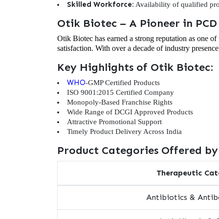
Skilled Workforce:
Availability of qualified p
Otik Biotec – A Pioneer in PC
Otik Biotec has earned a strong reputation as one o
satisfaction. With over a decade of industry presence
Key Highlights of Otik Biotec:
WHO
-GMP Certified Products
ISO 9001:2015 Certified Company
Monopoly-Based Franchise Rights
Wide Range of DCGI Approved Products
Attractive Promotional Support
Timely Product Delivery Across India
Product Categories Offered by
Therapeutic Cat
Antibiotics & Antib