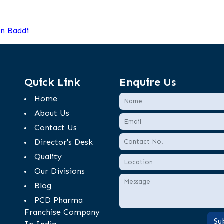
n Baddi
Quick Link
Enquire Us
Home
About Us
Contact Us
Director's Desk
Quality
Our Divisions
Blog
PCD Pharma
Franchise Company
Su