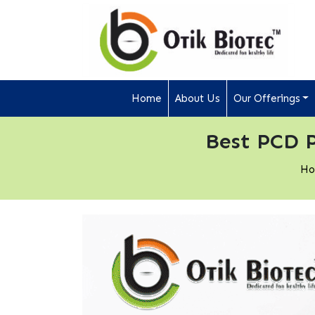
Home
About Us
Our Offerings
Best PCD 
H