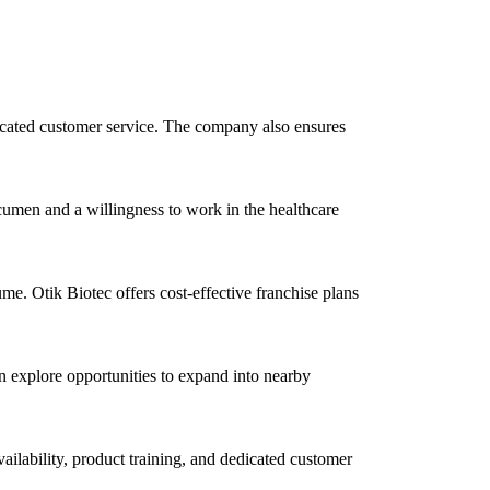
dedicated customer service. The company also ensures
cumen and a willingness to work in the healthcare
e. Otik Biotec offers cost-effective franchise plans
n explore opportunities to expand into nearby
vailability, product training, and dedicated customer