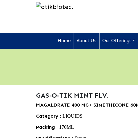
Home
About Us
Our Offerings
GAS-O-TIK MINT FLV.
MAGALDRATE 400 MG+ SIMETHICONE 60
Category :
LIQUIDS
Packing :
170ML