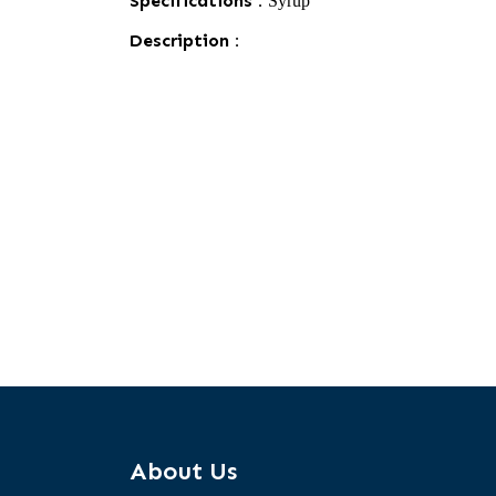
Specifications :
Syrup
Description :
About Us