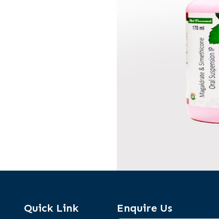
Quick Link
Enquire Us