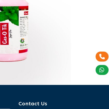
Contact Us