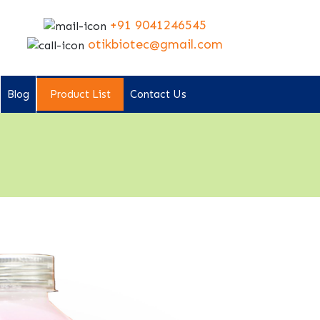
+91 9041246545
otikbiotec@gmail.com
Blog
Product List
Contact Us