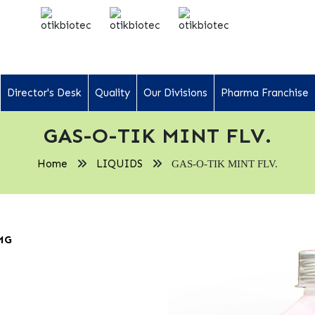
Director's Desk
Quality
Our Divisions
Pharma Franchise
GAS-O-TIK MINT FLV.
Home
LIQUIDS
GAS-O-TIK MINT FLV.
MG