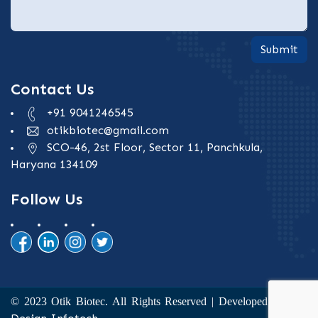
Submit
Contact Us
+91 9041246545
otikbiotec@gmail.com
SCO-46, 2st Floor, Sector 11, Panchkula,
Haryana 134109
Follow Us
The
© 2023 Otik Biotec. All Rights Reserved | Developed by