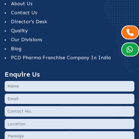
About Us
Contact Us
Director's Desk
Quality
Our Divisions
Blog
PCD Pharma Franchise Company In India
Enquire Us