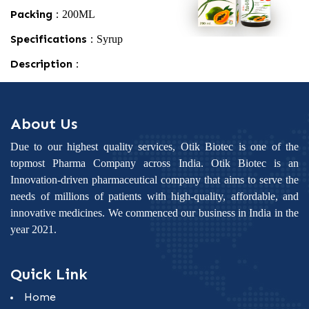
Packing :
200ML
Specifications :
Syrup
Description :
About Us
Due to our highest quality services, Otik Biotec is one of the
topmost Pharma Company across India. Otik Biotec is an
Innovation-driven pharmaceutical company that aims to serve the
needs of millions of patients with high-quality, affordable, and
innovative medicines. We commenced our business in India in the
year 2021.
Quick Link
Home