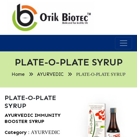
PLATE-O-PLATE SYRUP
Home
AYURVEDIC
PLATE-O-PLATE SYRUP
PLATE-O-PLATE
SYRUP
AYURVEDIC IMMUNITY
BOOSTER SYRUP
Category :
AYURVEDIC